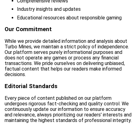
Comprehensive reviews
Industry insights and updates
Educational resources about responsible gaming
Our Commitment
While we provide detailed information and analysis about
Turbo Mines, we maintain a strict policy of independence.
Our platform serves purely informational purposes and
does not operate any games or process any financial
transactions. We pride ourselves on delivering unbiased,
factual content that helps our readers make informed
decisions.
Editorial Standards
Every piece of content published on our platform
undergoes rigorous fact-checking and quality control. We
continuously update our information to ensure accuracy
and relevance, always prioritizing our readers' interests and
maintaining the highest standards of professional integrity.