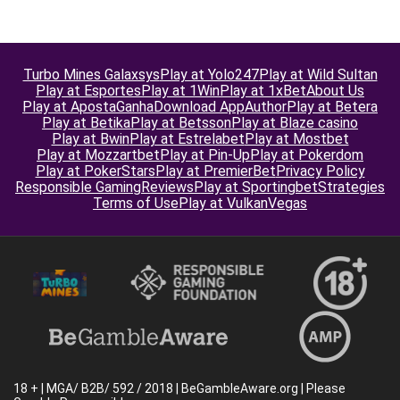
Turbo Mines Galaxsys
Play at Yolo247
Play at Wild Sultan
Play at Esportes
Play at 1Win
Play at 1xBet
About Us
Play at ApostaGanha
Download App
Author
Play at Betera
Play at Betika
Play at Betsson
Play at Blaze casino
Play at Bwin
Play at Estrelabet
Play at Mostbet
Play at Mozzartbet
Play at Pin-Up
Play at Pokerdom
Play at PokerStars
Play at PremierBet
Privacy Policy
Responsible Gaming
Reviews
Play at Sportingbet
Strategies
Terms of Use
Play at VulkanVegas
18 + | MGA/ B2B/ 592 / 2018 | BeGambleAware.org | Please