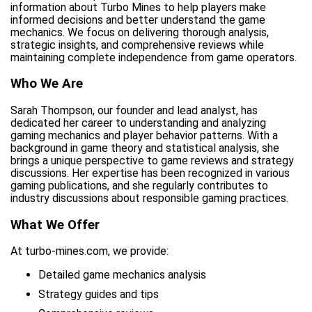
information about Turbo Mines to help players make
informed decisions and better understand the game
mechanics. We focus on delivering thorough analysis,
strategic insights, and comprehensive reviews while
maintaining complete independence from game operators.
Who We Are
Sarah Thompson, our founder and lead analyst, has
dedicated her career to understanding and analyzing
gaming mechanics and player behavior patterns. With a
background in game theory and statistical analysis, she
brings a unique perspective to game reviews and strategy
discussions. Her expertise has been recognized in various
gaming publications, and she regularly contributes to
industry discussions about responsible gaming practices.
What We Offer
At turbo-mines.com, we provide:
Detailed game mechanics analysis
Strategy guides and tips