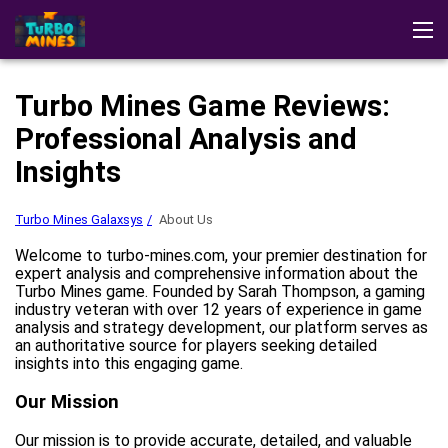
Turbo Mines Galaxsys
Reviews
Download App
Strategies
Turbo Mines Game Reviews:
Play at casino
Professional Analysis and
Insights
Turbo Mines Galaxsys
About Us
Welcome to turbo-mines.com, your premier destination for
expert analysis and comprehensive information about the
Turbo Mines game. Founded by Sarah Thompson, a gaming
industry veteran with over 12 years of experience in game
analysis and strategy development, our platform serves as
an authoritative source for players seeking detailed
insights into this engaging game.
Our Mission
Our mission is to provide accurate, detailed, and valuable